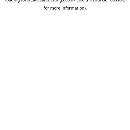
for more information).