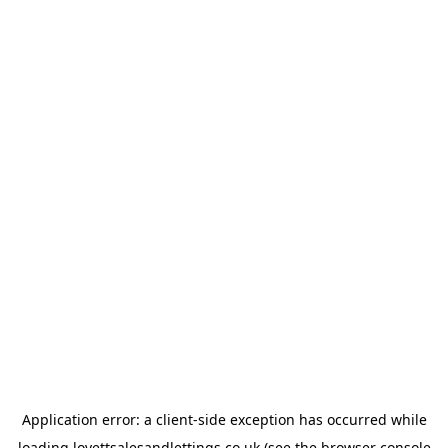
Application error: a
client
-side exception has occurred while
loading
lovettsalesandlettings.co.uk
(see the
browser console