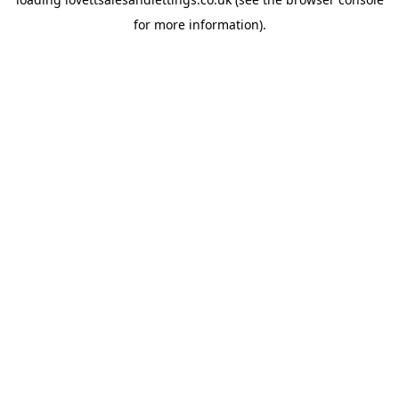
for more information).