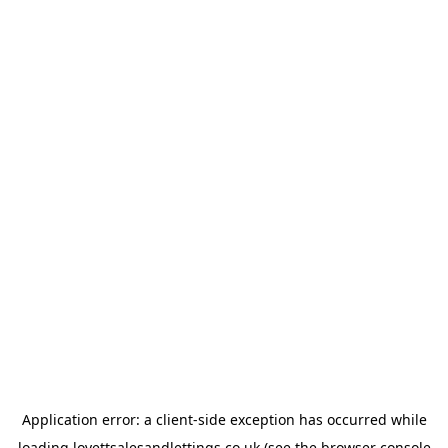
Application error: a
client
-side exception has occurred while
loading
lovettsalesandlettings.co.uk
(see the
browser console